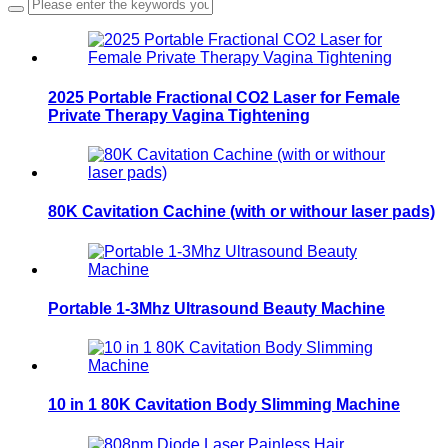
2025 Portable Fractional CO2 Laser for Female
Private Therapy Vagina Tightening
80K Cavitation Cachine (with or withour laser pads)
Portable 1-3Mhz Ultrasound Beauty Machine
10 in 1 80K Cavitation Body Slimming Machine