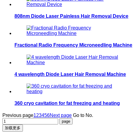
808nm Diode Laser Painless Hair Removal Device
Fractional Radio Frequency Microneedling Machine
4 wavelength Diode Laser Hair Removal Machine
360 cryo cavitation for fat freezing and heating
Previous page
1
2
3
4
5
6
Next page
Go to No.
加载更多