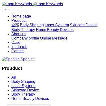
Home page
Prouduct
全部
Body Shaping
Laser Systerm
Skincare Device
Body Therapy
Home Beauty Devices
About us
Company profile
Online Message
Case
feedback
Contact
Spanish
Prouduct
All
Body Shaping
Laser Systerm
Skincare Device
Body Therapy
Home Beauty Devices