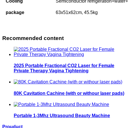
Cooling
Semiconductor refrigeration+water+
package
63x51x62cm, 45.5kg
Recommended content
2025 Portable Fractional CO2 Laser for Female
Private Therapy Vagina Tightening
80K Cavitation Cachine (with or withour laser pads)
Portable 1-3Mhz Ultrasound Beauty Machine
Prouduct