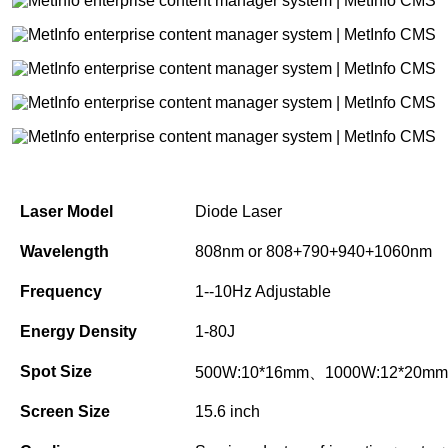
Laser Model
Diode Laser
Wavelength
808nm or 808+790+940+1060nm
Frequency
1--10Hz Adjustable
Energy Density
1-80J
Spot Size
500W:10*16mm、1000W:12*20mm
Screen Size
15.6 inch