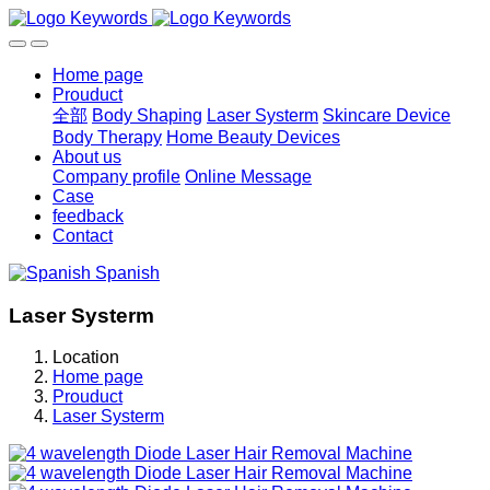
Home page
Prouduct
全部
Body Shaping
Laser Systerm
Skincare Device
Body Therapy
Home Beauty Devices
About us
Company profile
Online Message
Case
feedback
Contact
Spanish
Laser Systerm
Location
Home page
Prouduct
Laser Systerm