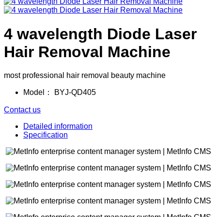
4 wavelength Diode Laser
Hair Removal Machine
most professional hair removal beauty machine
Model：
BYJ-QD405
Contact us
Detailed information
Specification