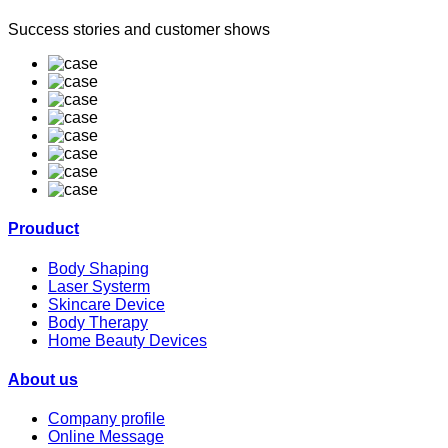
Success stories and customer shows
Prouduct
Body Shaping
Laser Systerm
Skincare Device
Body Therapy
Home Beauty Devices
About us
Company profile
Online Message