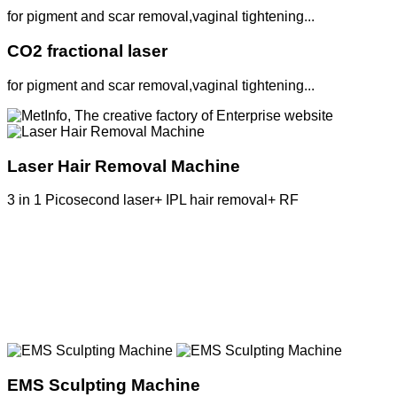
for pigment and scar removal,vaginal tightening...
CO2 fractional laser
for pigment and scar removal,vaginal tightening...
Laser Hair Removal Machine
3 in 1 Picosecond laser+ IPL hair removal+ RF
MetInfo, The creative factory of Enterprise
website
Build high quality enterprise portal for you
quickly
EMS Sculpting Machine