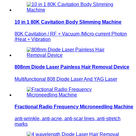
10 in 1 80K Cavitation Body Slimming Machine
80K Cavitation / RF + Vacuum /Micro-current Photon
/Heat + Vibration
808nm Diode Laser Painless Hair Removal Device
Multifunctional 808 Diode Laser And YAG Laser
Fractional Radio Frequency Microneedling Machine
anti-wrinkle, anti-acne, anti-scar lines, anti-stretch
marks