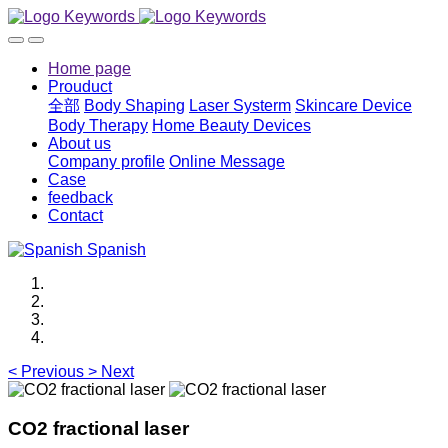
Home page
Prouduct
全部
Body Shaping
Laser Systerm
Skincare Device
Body Therapy
Home Beauty Devices
About us
Company profile
Online Message
Case
feedback
Contact
Spanish
<
Previous
>
Next
CO2 fractional laser