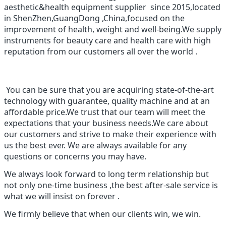
aesthetic&health equipment supplier since 2015,located
in ShenZhen,GuangDong ,China,focused on the
improvement of health, weight and well-being.We supply
instruments for beauty care and health care with high
reputation from our customers all over the world .
You can be sure that you are acquiring state-of-the-art
technology with guarantee, quality machine and at an
affordable price.We trust that our team will meet the
expectations that your business needs.We care about
our customers and strive to make their experience with
us the best ever. We are always available for any
questions or concerns you may have.
We always look forward to long term relationship but
not only one-time business ,the best after-sale service is
what we will insist on forever .
We firmly believe that when our clients win, we win.