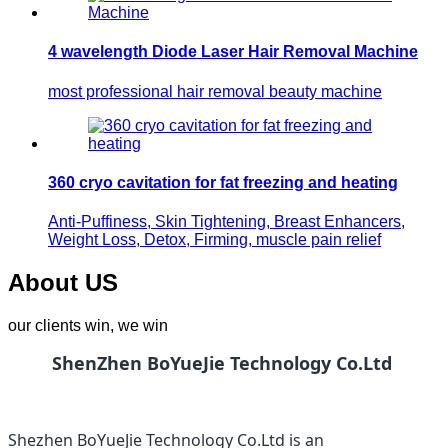
4 wavelength Diode Laser Hair Removal Machine
most professional hair removal beauty machine
360 cryo cavitation for fat freezing and heating
Anti-Puffiness, Skin Tightening, Breast Enhancers,
Weight Loss, Detox, Firming, muscle pain relief
About US
our clients win, we win
ShenZhen BoYueJie Technology Co.Ltd
Shezhen BoYueJie Technology Co.Ltd is an