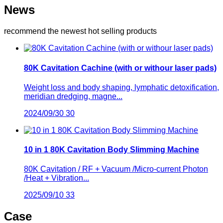
News
recommend the newest hot selling products
80K Cavitation Cachine (with or withour laser pads)
Weight loss and body shaping, lymphatic detoxification,
meridian dredging, magne...
2024/09/30
30
10 in 1 80K Cavitation Body Slimming Machine
80K Cavitation / RF + Vacuum /Micro-current Photon
/Heat + Vibration...
2025/09/10
33
Case