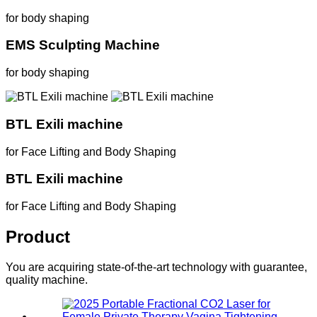
for body shaping
EMS Sculpting Machine
for body shaping
BTL Exili machine
for Face Lifting and Body Shaping
BTL Exili machine
for Face Lifting and Body Shaping
Product
You are acquiring state-of-the-art technology with guarantee,
quality machine.