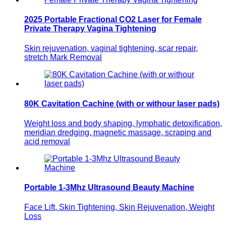
2025 Portable Fractional CO2 Laser for Female
Private Therapy Vagina Tightening
Skin rejuvenation, vaginal tightening, scar repair,
stretch Mark Removal
80K Cavitation Cachine (with or withour laser pads)
Weight loss and body shaping, lymphatic detoxification,
meridian dredging, magnetic massage, scraping and
acid removal
Portable 1-3Mhz Ultrasound Beauty Machine
Face Lift, Skin Tightening, Skin Rejuvenation, Weight
Loss