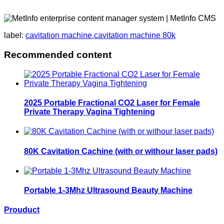
label:
cavitation machine,cavitation machine 80k
Recommended content
2025 Portable Fractional CO2 Laser for Female
Private Therapy Vagina Tightening
80K Cavitation Cachine (with or withour laser pads)
Portable 1-3Mhz Ultrasound Beauty Machine
Prouduct