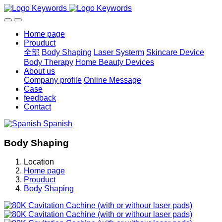
Home page
Prouduct
全部
Body Shaping
Laser Systerm
Skincare Device
Body Therapy
Home Beauty Devices
About us
Company profile
Online Message
Case
feedback
Contact
Spanish
Body Shaping
Location
Home page
Prouduct
Body Shaping