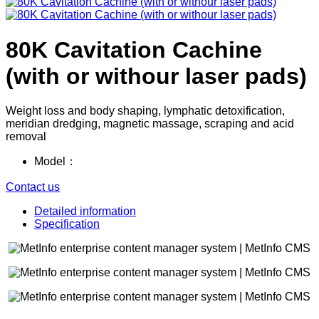
80K Cavitation Cachine
(with or withour laser pads)
Weight loss and body shaping, lymphatic detoxification,
meridian dredging, magnetic massage, scraping and acid
removal
Model：
Contact us
Detailed information
Specification