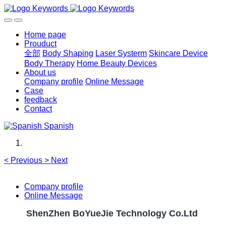
Home page
Prouduct
全部
Body Shaping
Laser Systerm
Skincare Device
Body Therapy
Home Beauty Devices
About us
Company profile
Online Message
Case
feedback
Contact
Spanish
<
Previous
>
Next
Company profile
Online Message
ShenZhen BoYueJie Technology Co.Ltd