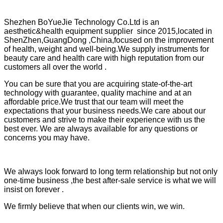
Shezhen BoYueJie Technology Co.Ltd is an
aesthetic&health equipment supplier since 2015,located in
ShenZhen,GuangDong ,China,focused on the improvement
of health, weight and well-being.We supply instruments for
beauty care and health care with high reputation from our
customers all over the world .
You can be sure that you are acquiring state-of-the-art
technology with guarantee, quality machine and at an
affordable price.We trust that our team will meet the
expectations that your business needs.We care about our
customers and strive to make their experience with us the
best ever. We are always available for any questions or
concerns you may have.
We always look forward to long term relationship but not only
one-time business ,the best after-sale service is what we will
insist on forever .
We firmly believe that when our clients win, we win.