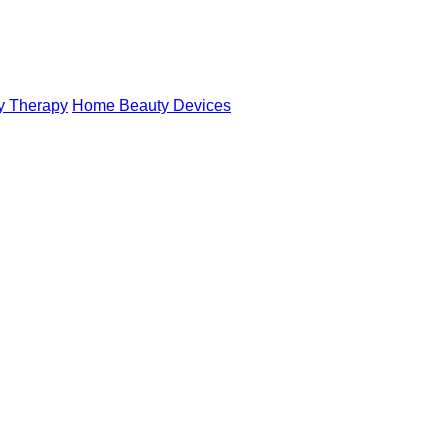
y Therapy
Home Beauty Devices