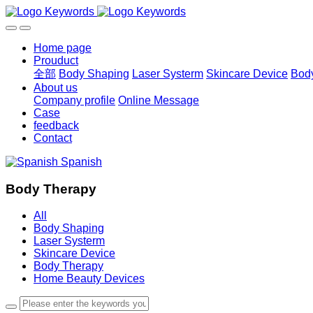
Home page
Prouduct
全部
Body Shaping
Laser Systerm
Skincare Device
Bod
About us
Company profile
Online Message
Case
feedback
Contact
Spanish
Body Therapy
All
Body Shaping
Laser Systerm
Skincare Device
Body Therapy
Home Beauty Devices