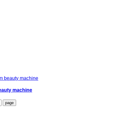
beauty machine