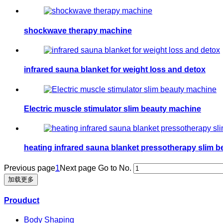
shockwave therapy machine
infrared sauna blanket for weight loss and detox
Electric muscle stimulator slim beauty machine
heating infrared sauna blanket pressotherapy slim 
Previous page
1
Next page
Go to No.
加载更多
Prouduct
Body Shaping