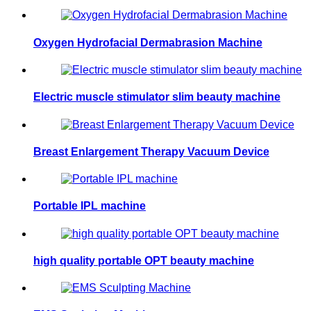
Oxygen Hydrofacial Dermabrasion Machine
Electric muscle stimulator slim beauty machine
Breast Enlargement Therapy Vacuum Device
Portable IPL machine
high quality portable OPT beauty machine