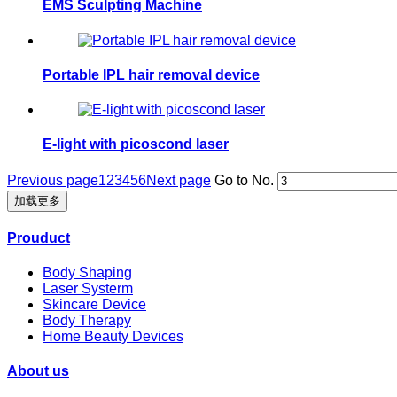
EMS Sculpting Machine
Portable IPL hair removal device
E-light with picoscond laser
Previous page
1
2
3
4
5
6
Next page
Go to No.
加载更多
Prouduct
Body Shaping
Laser Systerm
Skincare Device
Body Therapy
Home Beauty Devices
About us