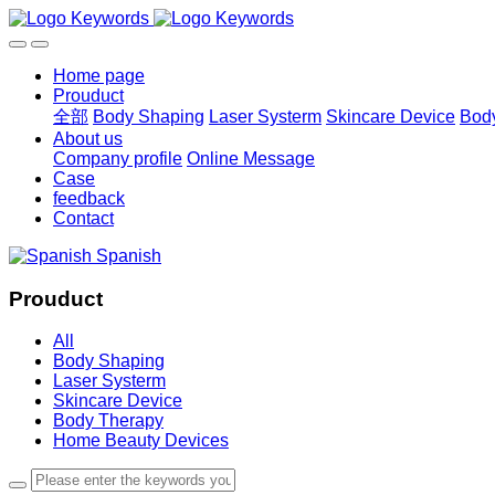
Home page
Prouduct
全部
Body Shaping
Laser Systerm
Skincare Device
Bod
About us
Company profile
Online Message
Case
feedback
Contact
Spanish
Prouduct
All
Body Shaping
Laser Systerm
Skincare Device
Body Therapy
Home Beauty Devices