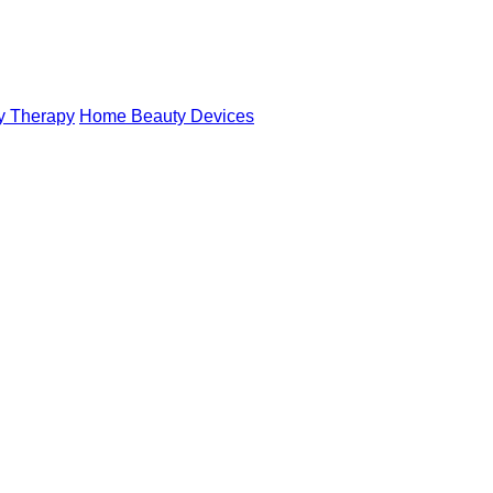
y Therapy
Home Beauty Devices