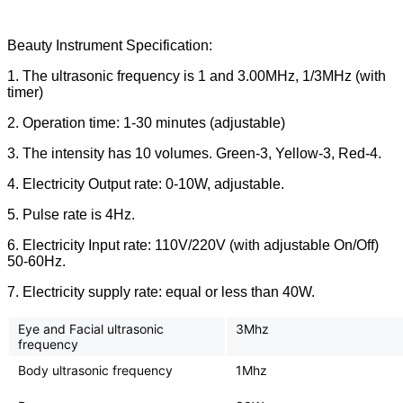
Beauty Instrument Specification:
1. The ultrasonic frequency is 1 and 3.00MHz, 1/3MHz (with
timer)
2. Operation time: 1-30 minutes (adjustable)
3. The intensity has 10 volumes. Green-3, Yellow-3, Red-4.
4. Electricity Output rate: 0-10W, adjustable.
5. Pulse rate is 4Hz.
6. Electricity Input rate: 110V/220V (with adjustable On/Off)
50-60Hz.
7. Electricity supply rate: equal or less than 40W.
Eye and Facial ultrasonic
3Mhz
frequency
Body ultrasonic frequency
1Mhz