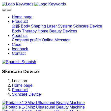
Home page
Prouduct
全部
Body Shaping
Laser Systerm
Skincare Device
Body Therapy
Home Beauty Devices
About us
Company profile
Online Message
Case
feedback
Contact
Spanish
Skincare Device
Location
Home page
Prouduct
Skincare Device