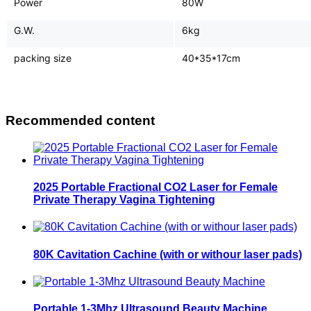
Power
80W
G.W.
6kg
packing size
40*35*17cm
Recommended content
2025 Portable Fractional CO2 Laser for Female
Private Therapy Vagina Tightening
80K Cavitation Cachine (with or withour laser pads)
Portable 1-3Mhz Ultrasound Beauty Machine