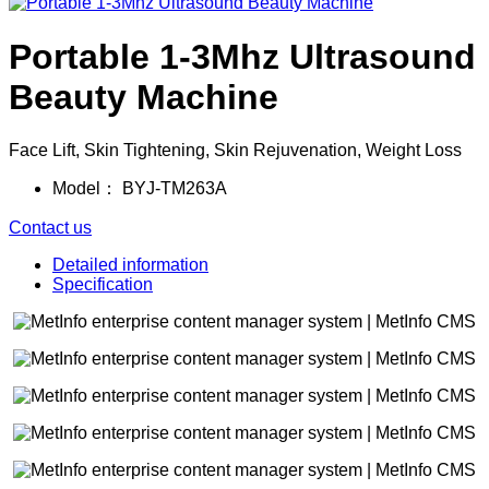
Portable 1-3Mhz Ultrasound
Beauty Machine
Face Lift, Skin Tightening, Skin Rejuvenation, Weight Loss
Model：
BYJ-TM263A
Contact us
Detailed information
Specification