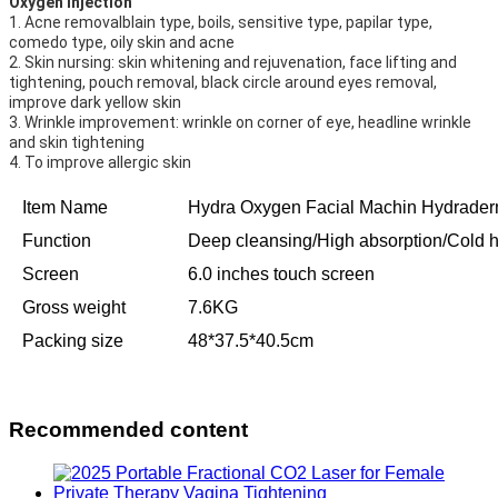
Oxygen injection
1. Acne removalblain type, boils, sensitive type, papilar type, 
comedo type, oily skin and acne
2. Skin nursing: skin whitening and rejuvenation, face lifting and 
tightening, pouch removal, black circle around eyes removal,
improve dark yellow skin
3. Wrinkle improvement: wrinkle on corner of eye, headline wrinkle 
and skin tightening
4. To improve allergic skin
Item Name
Hydra Oxygen Facial Machin Hydrader
Function
Deep cleansing/High absorption/Cold h
Screen
6.0 inches touch screen
Gross weight
7.6KG
Packing size
48*37.5*40.5cm
Recommended content