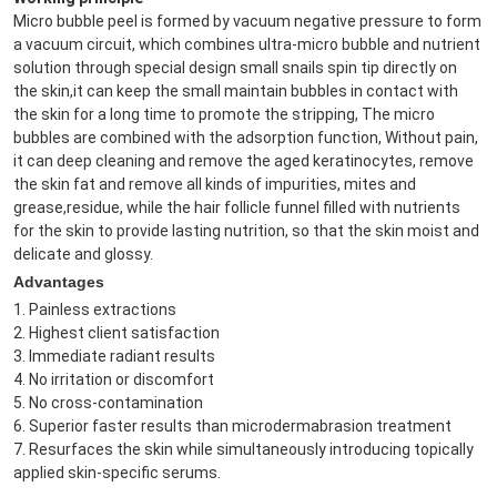
Micro bubble peel is formed by vacuum negative pressure to form 
a vacuum circuit, which combines ultra-micro bubble and nutrient 
solution through special design small snails spin tip directly on 
the skin,it can keep the small maintain bubbles in contact with 
the skin for a long time to promote the stripping, The micro 
bubbles are combined with the adsorption function, Without pain, 
it can deep cleaning and remove the aged keratinocytes, remove 
the skin fat and remove all kinds of impurities, mites and 
grease,residue, while the hair follicle funnel filled with nutrients 
for the skin to provide lasting nutrition, so that the skin moist and 
delicate and glossy.
Advantages
1. Painless extractions

2. Highest client satisfaction

3. Immediate radiant results

4. No irritation or discomfort

5. No cross-contamination

6. Superior faster results than microdermabrasion treatment

7. Resurfaces the skin while simultaneously introducing topically 
applied skin-specific serums.