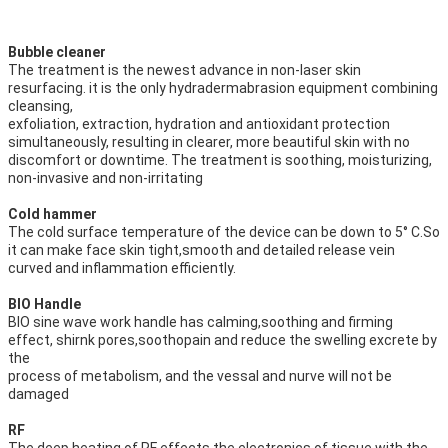
Bubble cleaner
The treatment is the newest advance in non-laser skin 
resurfacing. it is the only hydradermabrasion equipment combining 
cleansing,
exfoliation, extraction, hydration and antioxidant protection 
simultaneously, resulting in clearer, more beautiful skin with no
discomfort or downtime. The treatment is soothing, moisturizing, 
non-invasive and non-irritating
Cold hammer
The cold surface temperature of the device can be down to 5° C.So 
it can make face skin tight,smooth and detailed release vein
curved and inflammation efficiently.
BIO Handle
BIO sine wave work handle has calming,soothing and firming 
effect, shirnk pores,soothopain and reduce the swelling excrete by 
the
process of metabolism, and the vessal and nurve will not be 
damaged
RF