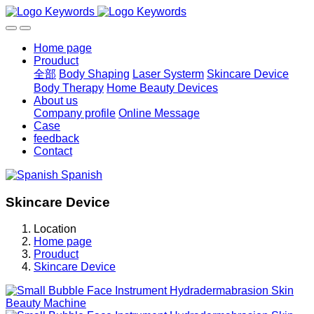
Home page
Prouduct
全部
Body Shaping
Laser Systerm
Skincare Device
Body Therapy
Home Beauty Devices
About us
Company profile
Online Message
Case
feedback
Contact
Spanish
Skincare Device
Location
Home page
Prouduct
Skincare Device