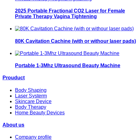
2025 Portable Fractional CO2 Laser for Female
Private Therapy Vagina Tightening
80K Cavitation Cachine (with or withour laser pads)
Portable 1-3Mhz Ultrasound Beauty Machine
Prouduct
Body Shaping
Laser Systerm
Skincare Device
Body Therapy
Home Beauty Devices
About us
Company profile