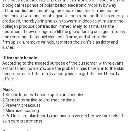
The deep heating of RF effects the electronics of tissue with the 
biological response of polarization electronic mobility by way
of human tissues, resulting the electronics are formed as the 
molecules twist and crush against each other so that bio energy is
produced, thereby bringing skin to warm in deep to stimulate the 
collagen produce contraction immediately, to stimulate the
secretion of new collagen to fill the gap of losing collagen atrophy, 
and rearrange to rebuild skin soft frame, and ultimately
firm up skin, remove wrinkle, restores the skin`s elasticity and 
luster.
Ultrasonic handle
According to the treated purpose of the customer, with relevant 
extracts and nutrients, use the probe to inject them into the skin
deep-seated, let them fully absorption, so get the best beauty 
effect
Mask
1.Kill bacteria that cause spots and pimples
2.Great alternative to oral medications
3.Prevent breakouts
4.Minimize scarring
5.Pdt led light skin beauty machines is very effective for kinds of 
skin care treatments