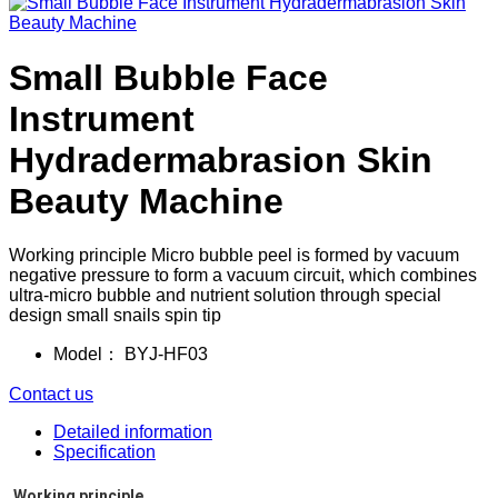
Small Bubble Face
Instrument
Hydradermabrasion Skin
Beauty Machine
Working principle Micro bubble peel is formed by vacuum
negative pressure to form a vacuum circuit, which combines
ultra-micro bubble and nutrient solution through special
design small snails spin tip
Model：
BYJ-HF03
Contact us
Detailed information
Specification
Working principle