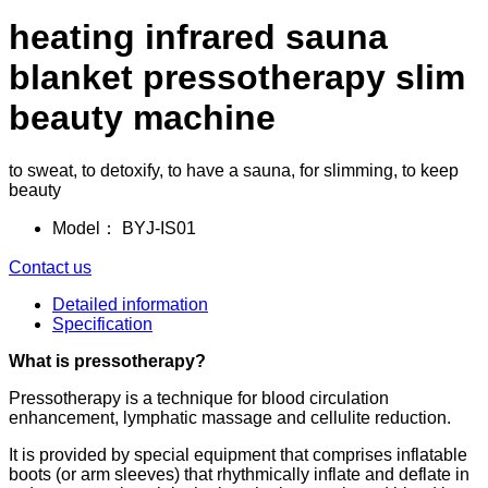
heating infrared sauna
blanket pressotherapy slim
beauty machine
to sweat, to detoxify, to have a sauna, for slimming, to keep
beauty
Model：
BYJ-IS01
Contact us
Detailed information
Specification
What is pressotherapy?
Pressotherapy is a technique for blood circulation
enhancement, lymphatic massage and cellulite reduction.
It is provided by special equipment that comprises inflatable
boots (or arm sleeves) that rhythmically inflate and deflate in