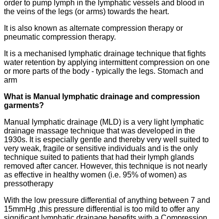
order to pump lymph in the lymphatic vessels and blood in
the veins of the legs (or arms) towards the heart.
It is also known as alternate compression therapy or
pneumatic compression therapy.
It is a mechanised lymphatic drainage technique that fights
water retention by applying intermittent compression on one
or more parts of the body - typically the legs. Stomach and
arm
What is Manual lymphatic drainage and compression
garments?
Manual lymphatic drainage (MLD) is a very light lymphatic
drainage massage technique that was developed in the
1930s. It is especially gentle and thereby very well suited to
very weak, fragile or sensitive individuals and is the only
technique suited to patients that had their lymph glands
removed after cancer. However, this technique is not nearly
as effective in healthy women (i.e. 95% of women) as
pressotherapy
With the low pressure differential of anything between 7 and
15mmHg ,this pressure differential is too mild to offer any
significant lymphatic drainage benefits with a Compression