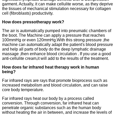
garment. Actually, it can make cellulite worse, as they deprive
the tissues of mechanical stimulation necessary for collagen
cell (fibroblasts) productivity.
How does pressotherapy work?
The air is automatically pumped into pneumatic chambers of
the boot. The Machine can apply a pressure that reaches
100mmHg or even 120mmHg.With this strong pressure ,the
machine can automatically adapt the patient's blood pressure
and help all parts of body do the deep lymphatic drainage
massage ,then enhance blood circulation . If you use a good
anti-cellulite cream,it will add to the results of the treatment.
How does far infrared heat therapy work in human
being?
Far infrared rays are rays that promote bioprocess such as
increased metabolism and blood circulation, and can raise
core body temperature.
Far infrared rays heat our body by a process called
conversion. Through conversion, far infrared heat can
penetrate organic substances such as the human body
without heating the air in between, and increase the levels of