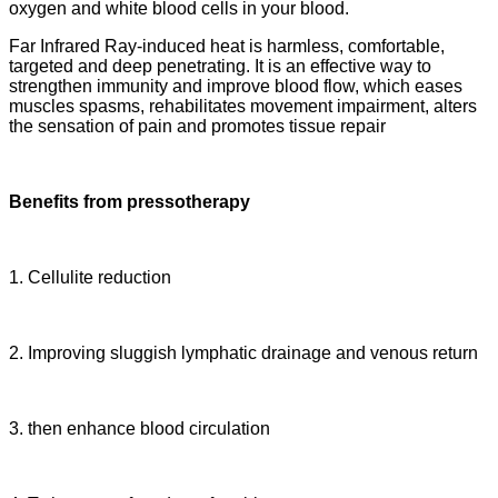
oxygen and white blood cells in your blood.
Far Infrared Ray-induced heat is harmless, comfortable,
targeted and deep penetrating. It is an effective way to
strengthen immunity and improve blood flow, which eases
muscles spasms, rehabilitates movement impairment, alters
the sensation of pain and promotes tissue repair
Benefits from pressotherapy
1. Cellulite reduction
2. Improving sluggish lymphatic drainage and venous return
3. then enhance blood circulation