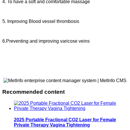
4. To have a soft and comfortable massage
5. Improving Blood vessel thrombosis
6.Preventing and improving varicose veins
Recommended content
2025 Portable Fractional CO2 Laser for Female
Private Therapy Vagina Tightening