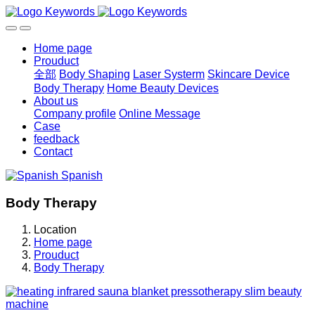
Home page
Prouduct
全部
Body Shaping
Laser Systerm
Skincare Device
Body Therapy
Home Beauty Devices
About us
Company profile
Online Message
Case
feedback
Contact
Spanish
Body Therapy
Location
Home page
Prouduct
Body Therapy