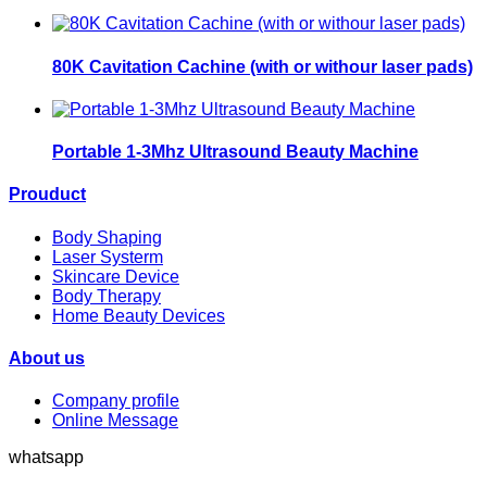
80K Cavitation Cachine (with or withour laser pads)
Portable 1-3Mhz Ultrasound Beauty Machine
Prouduct
Body Shaping
Laser Systerm
Skincare Device
Body Therapy
Home Beauty Devices
About us
Company profile
Online Message
whatsapp