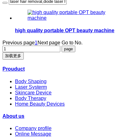
high quality portable OPT beauty machine
Previous page
1
Next page
Go to No.
加载更多
Prouduct
Body Shaping
Laser Systerm
Skincare Device
Body Therapy
Home Beauty Devices
About us
Company profile
Online Message