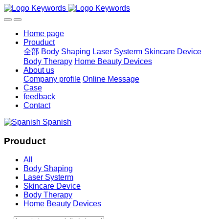
Home page
Prouduct
全部
Body Shaping
Laser Systerm
Skincare Device
Body Therapy
Home Beauty Devices
About us
Company profile
Online Message
Case
feedback
Contact
Spanish
Prouduct
All
Body Shaping
Laser Systerm
Skincare Device
Body Therapy
Home Beauty Devices