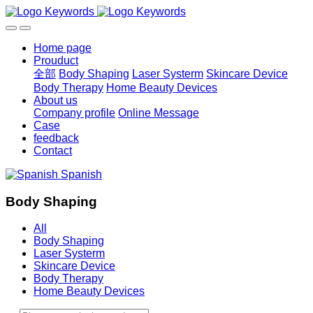
Home page
Prouduct
全部
Body Shaping
Laser Systerm
Skincare Device
Body Therapy
Home Beauty Devices
About us
Company profile
Online Message
Case
feedback
Contact
Spanish
Body Shaping
All
Body Shaping
Laser Systerm
Skincare Device
Body Therapy
Home Beauty Devices