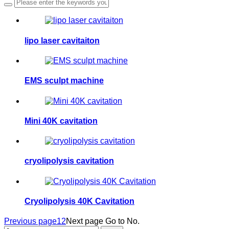
lipo laser cavitaiton
EMS sculpt machine
Mini 40K cavitation
cryolipolysis cavitation
Cryolipolysis 40K Cavitation
Previous page
1
2
Next page
Go to No.