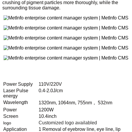
crushing of pigment particles more thoroughly, while the
surrounding tissue damage.
Power Supply
110V/220V
Laser Pulse
0.4-2.0J/cm
energy
Wavelength
1320nm, 1064nm, 755nm， 532nm
Power
1200W
Screen
10.4inch
Customized logo availabled
logo
Application
1 Removal of eyebrow line, eye line, lip