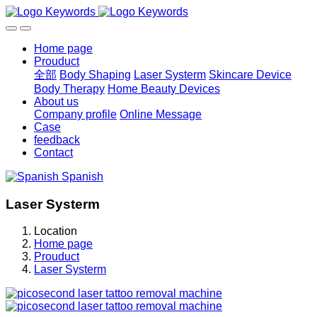
Home page
Prouduct
全部
Body Shaping
Laser Systerm
Skincare Device
Body Therapy
Home Beauty Devices
About us
Company profile
Online Message
Case
feedback
Contact
Spanish
Laser Systerm
Location
Home page
Prouduct
Laser Systerm