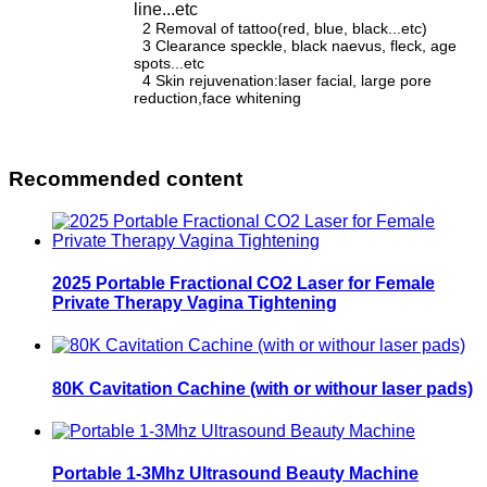
line...etc
2 Removal of tattoo(red, blue, black...etc)
3 Clearance speckle, black naevus, fleck, age
spots...etc
4 Skin rejuvenation:laser facial, large pore
reduction,face whitening
Recommended content
2025 Portable Fractional CO2 Laser for Female
Private Therapy Vagina Tightening
80K Cavitation Cachine (with or withour laser pads)
Portable 1-3Mhz Ultrasound Beauty Machine