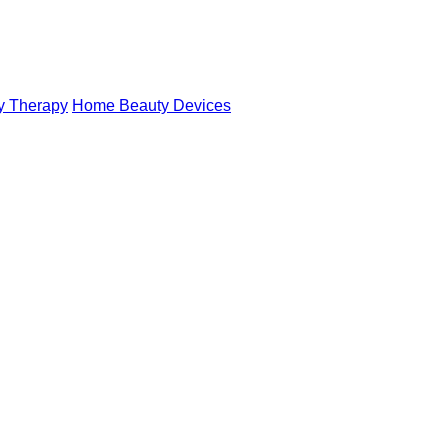
y Therapy
Home Beauty Devices