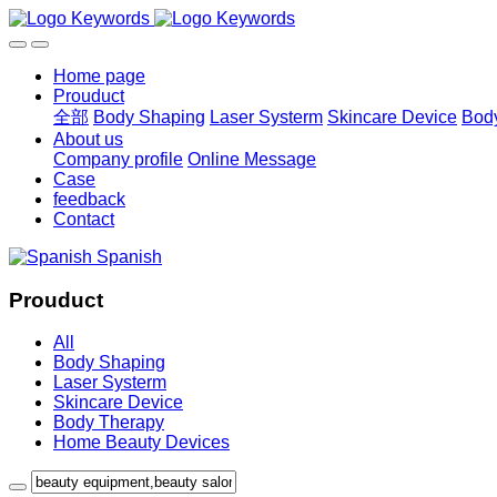
Home page
Prouduct
全部
Body Shaping
Laser Systerm
Skincare Device
Bod
About us
Company profile
Online Message
Case
feedback
Contact
Spanish
Prouduct
All
Body Shaping
Laser Systerm
Skincare Device
Body Therapy
Home Beauty Devices