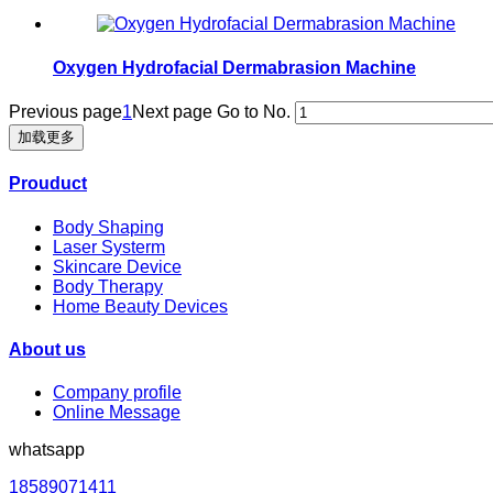
Oxygen Hydrofacial Dermabrasion Machine
Previous page
1
Next page
Go to No.
加载更多
Prouduct
Body Shaping
Laser Systerm
Skincare Device
Body Therapy
Home Beauty Devices
About us
Company profile
Online Message
whatsapp
18589071411